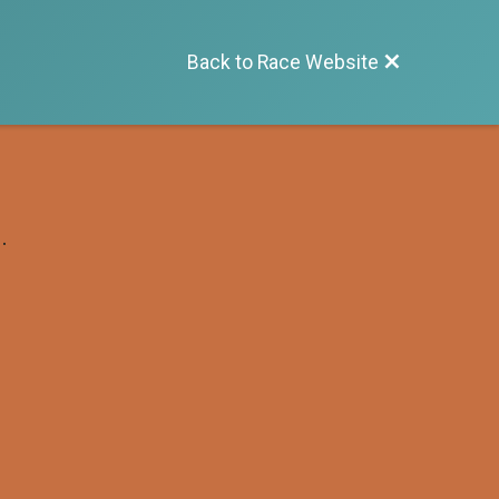
Back to Race Website
.