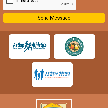
Send Message