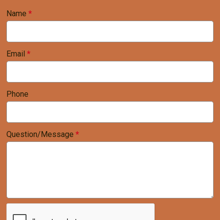
Name
*
Email
*
Phone
Question/Message
*