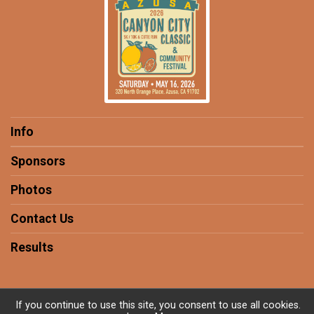
Info
Sponsors
Photos
Contact Us
Results
If you continue to use this site, you consent to use all cookies.
Powered by RunSignup, © 2026