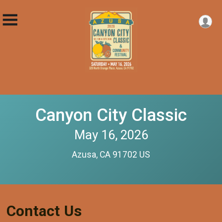
Canyon City Classic
May 16, 2026
Azusa, CA 91702 US
Contact Us